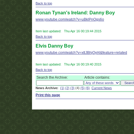
Back to top
Ronan Tynan's Ireland: Danny Boy
www.youtube.com/watch?v=uBklPnOgs6o
Item last updated: Thu Apr 16 00:19:44 2015
Back to top
Elvis Danny Boy
www.youtube.com/watch?v=xtlJBhjOyl4&feature=related
Item last updated: Thu Apr 16 00:19:40 2015
Back to top
Search the Archive:
Article contains:
News Archive:
(1)
(2)
(3)
(4)
(5)
(6)
Current News
Print this page