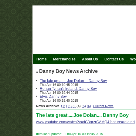
Home
Merchandise
About Us
Contact Us
Wor
Danny Boy News Archive
x
•
The late great.....Joe Dolan.... Danny Boy
Thu Apr 16 00:19:45 2015
•
Ronan Tynan's Ireland: Danny Boy
Thu Apr 16 00:19:44 2015
•
Elvis Danny Boy
Thu Apr 16 00:19:40 2015
News Archive:
(1)
(2)
(3)
(4)
(5)
(6)
Current News
The late great.....Joe Dolan.... Danny Boy
www.youtube.com/watch?v=dG3grzrGAMQ&feature=related
Item last updated: Thu Apr 16 00:19:45 2015