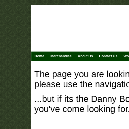
Home
Merchandise
About Us
Contact Us
Wor
The page you are lookin
please use the navigati
...but if its the Danny 
you've come looking for